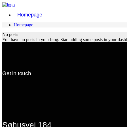
Homepage
Homepage
No posts
You have no posts in your blog. Start adding some posts in your dash
Get in touch
Søhusvej 184