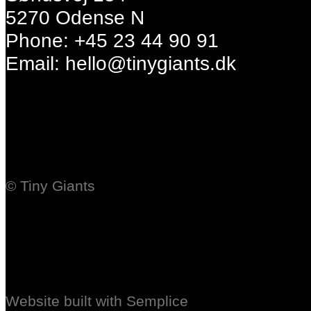
5270 Odense N
Phone: +45 23 44 90 91
Email: hello@tinygiants.dk
© Tiny Giants
Website built with Semplice